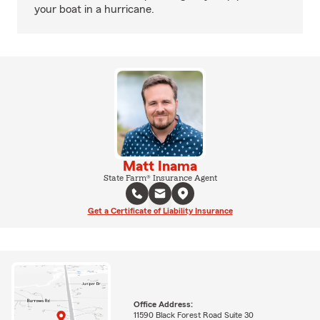
your boat in a hurricane.
Matt Inama
State Farm® Insurance Agent
Get a Certificate of Liability Insurance
Office Address:
11590 Black Forest Road Suite 30