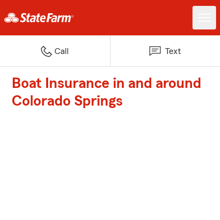
Call
Text
Boat Insurance in and around
Colorado Springs