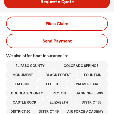
Request a Quote
File a Claim
Send Payment
We also offer
boat
insurance in:
EL PASO COUNTY
COLORADO SPRINGS
MONUMENT
BLACK FOREST
FOUNTAIN
FALCON
ELBERT
PALMER LAKE
DOUGLAS COUNTY
PEYTON
BANNING LEWIS
CASTLE ROCK
ELIZABETH
DISTRICT 38
DISTRICT 20
DISTRICT 49
AIR FORCE ACADEMY