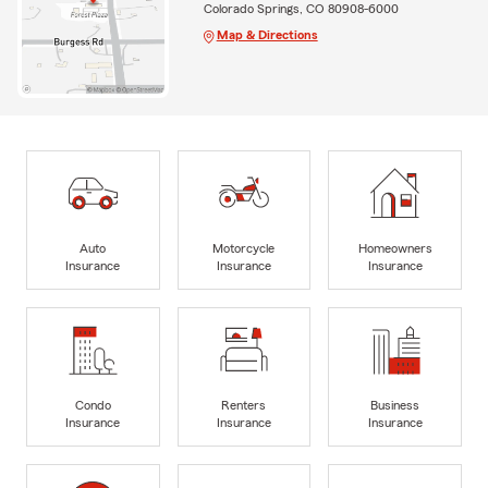
Colorado Springs, CO 80908-6000
Map & Directions
Auto
Motorcycle
Homeowners
Insurance
Insurance
Insurance
Condo
Renters
Business
Insurance
Insurance
Insurance