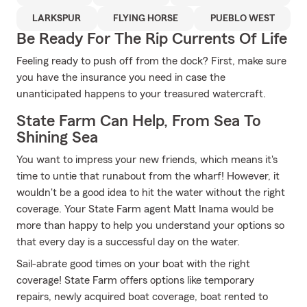
LARKSPUR
FLYING HORSE
PUEBLO WEST
Be Ready For The Rip Currents Of Life
Feeling ready to push off from the dock? First, make sure
you have the insurance you need in case the
unanticipated happens to your treasured watercraft.
State Farm Can Help, From Sea To
Shining Sea
You want to impress your new friends, which means it's
time to untie that runabout from the wharf! However, it
wouldn't be a good idea to hit the water without the right
coverage. Your State Farm agent Matt Inama would be
more than happy to help you understand your options so
that every day is a successful day on the water.
Sail-abrate good times on your boat with the right
coverage! State Farm offers options like temporary
repairs, newly acquired boat coverage, boat rented to