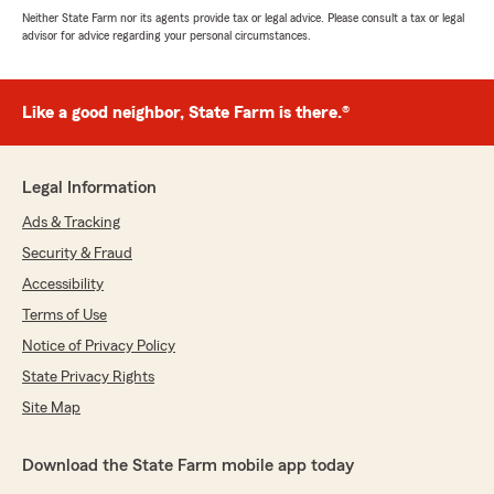
Neither State Farm nor its agents provide tax or legal advice. Please consult a tax or legal
advisor for advice regarding your personal circumstances.
Like a good neighbor, State Farm is there.®
Legal Information
Ads & Tracking
Security & Fraud
Accessibility
Terms of Use
Notice of Privacy Policy
State Privacy Rights
Site Map
Download the State Farm mobile app today