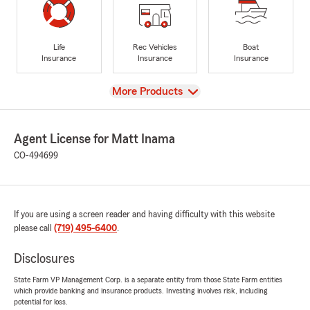
Life
Rec Vehicles
Boat
Insurance
Insurance
Insurance
View
More Products
Agent License for Matt Inama
CO-494699
If you are using a screen reader and having difficulty with this website
please call
(719) 495-6400
.
Disclosures
State Farm VP Management Corp. is a separate entity from those State Farm entities
which provide banking and insurance products. Investing involves risk, including
potential for loss.