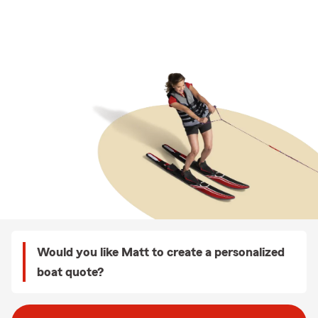
Would you like Matt to create a personalized
boat quote?