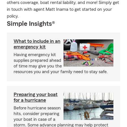
others coverage, boat rental liability, and more! Simply get
in touch with agent Matt Inama to get started on your
policy.
Simple Insights®
What to include in an
emergency kit
Having emergency kit
supplies prepared ahead
of time may give you the
resources you and your family need to stay safe.
Preparing your boat
for a hurricane
Before hurricane season
hits, consider preparing
your boat in case of a
storm. Some advance planning may help protect